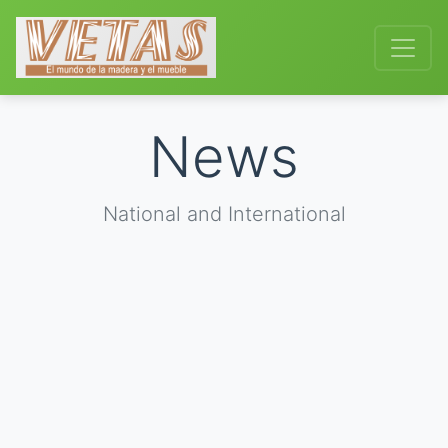
News
National and International