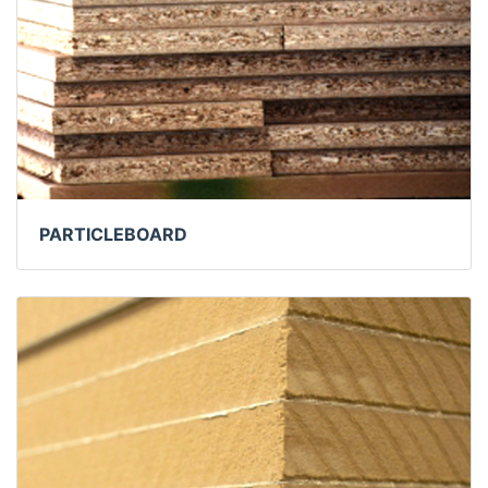
PARTICLEBOARD