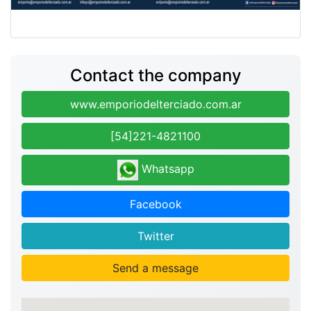
Contact the company
www.emporiodelterciado.com.ar
[54]221-4821100
Whatsapp
Facebook
Twitter
Send a message