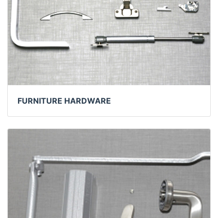
FURNITURE HARDWARE