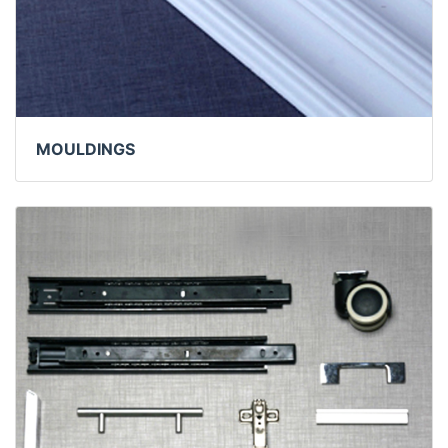
MOULDINGS