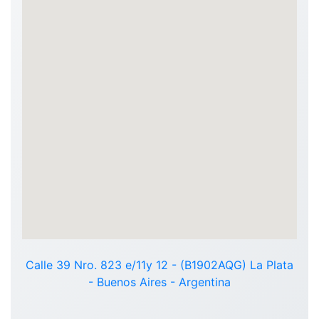
Calle 39 Nro. 823 e/11y 12 - (B1902AQG) La Plata
- Buenos Aires - Argentina