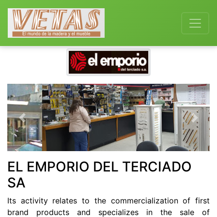
Previous
Next
EL EMPORIO DEL TERCIADO
SA
Its activity relates to the commercialization of first
brand products and specializes in the sale of