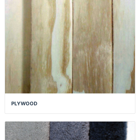
PLYWOOD