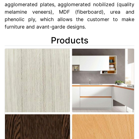
agglomerated plates, agglomerated nobilized (quality
melamine veneers), MDF (fiberboard), urea and
phenolic ply, which allows the customer to make
furniture and avant-garde designs.
Products