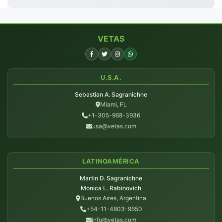
VETAS
U.S.A.
Sebastian A. Sagranichne
Miami, FL
+1-305-968-3936
usa@vetas.com
LATINOAMÉRICA
Martin D. Sagranichne
Monica L. Rabinovich
Buenos Aires, Argentina
+54-11-4803-9650
info@vetas.com