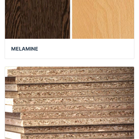
MELAMINE