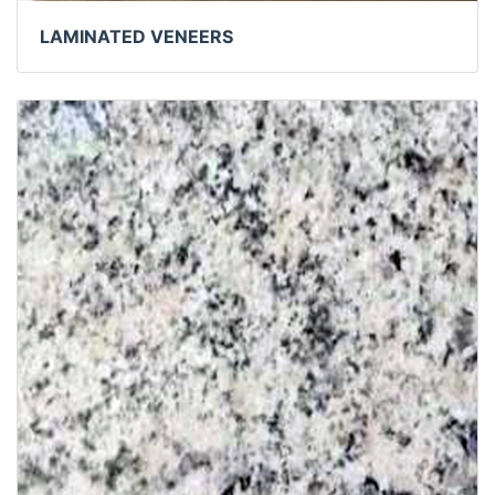
LAMINATED VENEERS