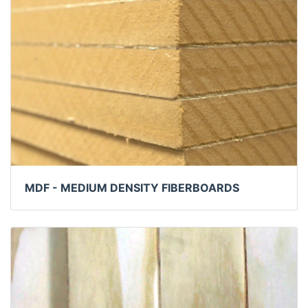
MDF - MEDIUM DENSITY FIBERBOARDS