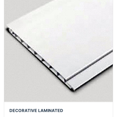
DECORATIVE LAMINATED