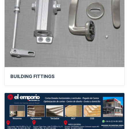
BUILDING FITTINGS