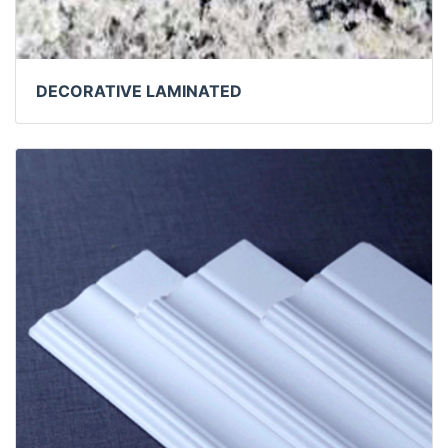
DECORATIVE LAMINATED