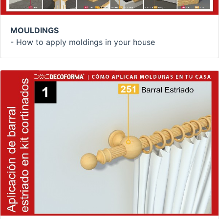
MOULDINGS
- How to apply moldings in your house