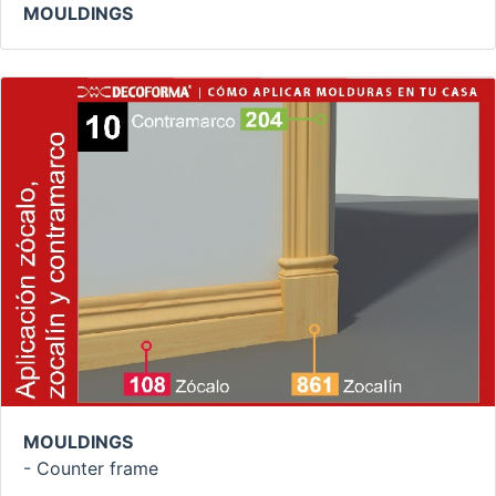
MOULDINGS
MOULDINGS
- Counter frame