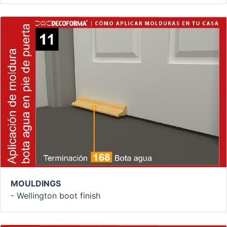
MOULDINGS
- Wellington boot finish