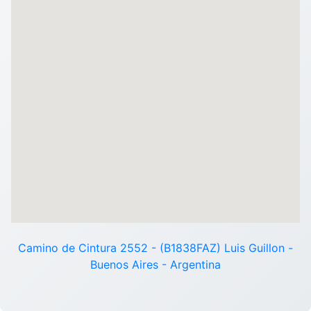
Camino de Cintura 2552 - (B1838FAZ) Luis Guillon -
Buenos Aires - Argentina