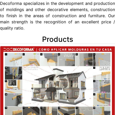
Decoforma specializes in the development and production
of moldings and other decorative elements, construction
to finish in the areas of construction and furniture. Our
main strength is the recognition of an excellent price /
quality ratio.
Products