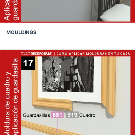
MOULDINGS