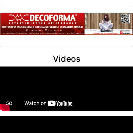
Videos