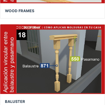
WOOD FRAMES
BALUSTER