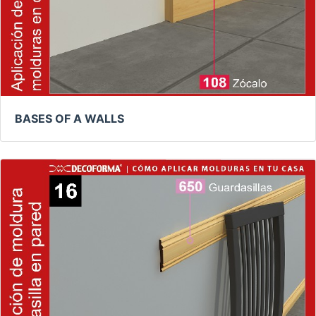
BASES OF A WALLS