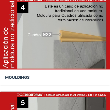
MOULDINGS