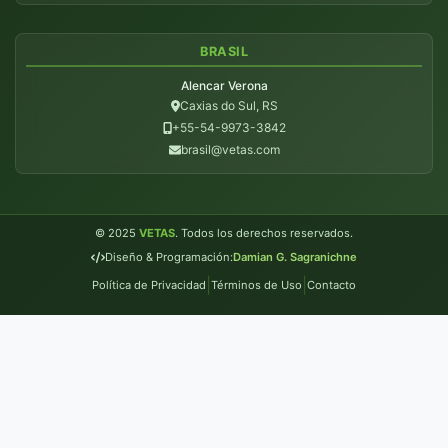
BRASIL
Alencar Verona
Caxias do Sul, RS
+55-54-9973-3842
brasil@vetas.com
© 2025
VETAS
. Todos los derechos reservados.
Diseño & Programación:
Damian G. Sagranichne
|
|
Política de Privacidad
Términos de Uso
Contacto