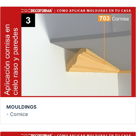
MOULDINGS
- Cornice