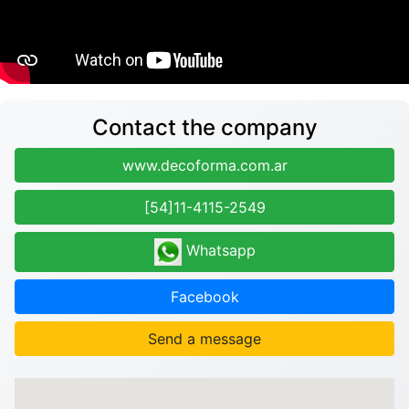
Contact the company
www.decoforma.com.ar
[54]11-4115-2549
Whatsapp
Facebook
Send a message