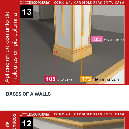
BASES OF A WALLS