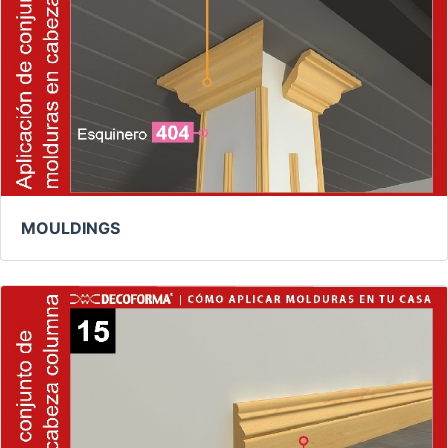
MOULDINGS