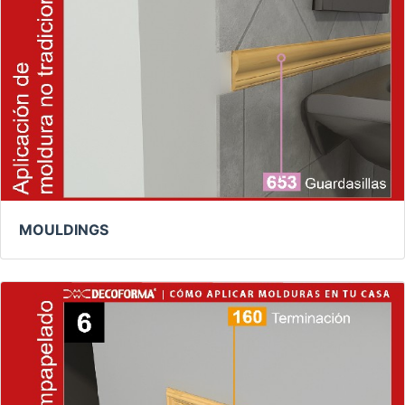
MOULDINGS