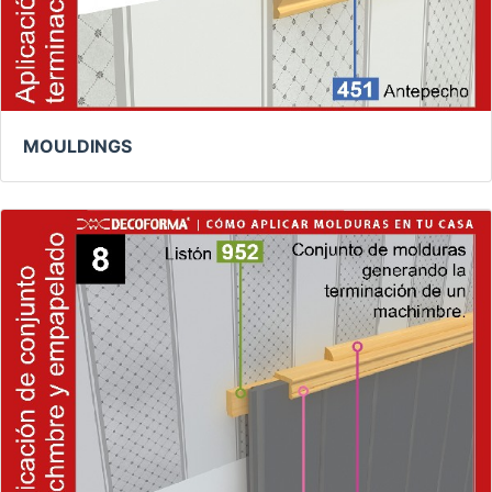
MOULDINGS