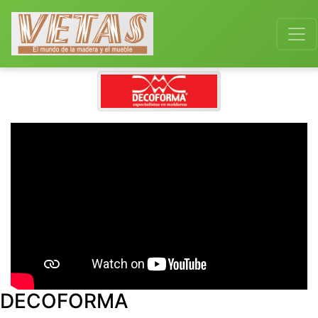
DECOFORMA