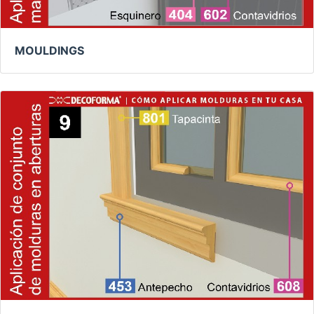
MOULDINGS