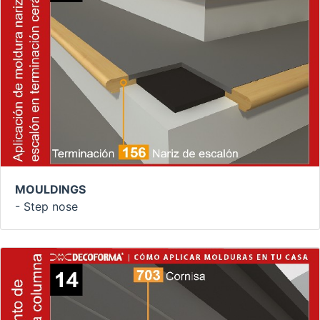
MOULDINGS
- Step nose