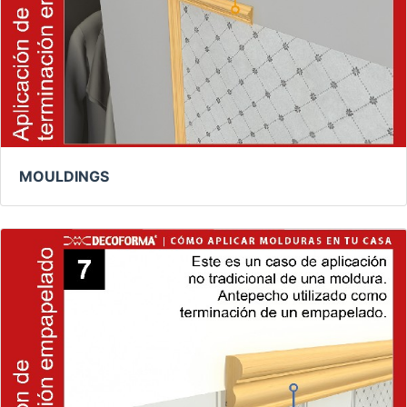
MOULDINGS