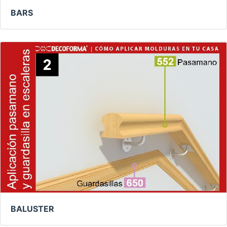
BARS
BALUSTER