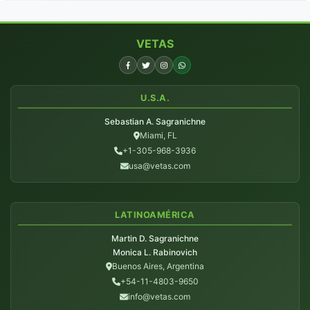
VETAS
U.S.A.
Sebastian A. Sagranichne
Miami, FL
+1-305-968-3936
usa@vetas.com
LATINOAMÉRICA
Martin D. Sagranichne
Monica L. Rabinovich
Buenos Aires, Argentina
+54-11-4803-9650
info@vetas.com