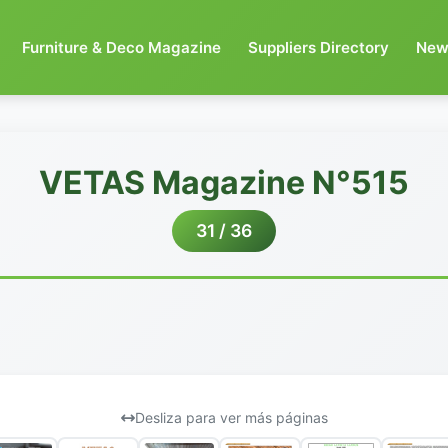
Furniture & Deco Magazine
Suppliers Directory
New
VETAS Magazine N°515
31 / 36
Desliza para ver más páginas