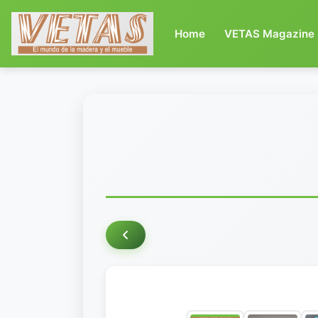
(current)
Home
VETAS Magazine