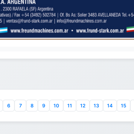
6
7
8
9
10
11
12
13
14
15