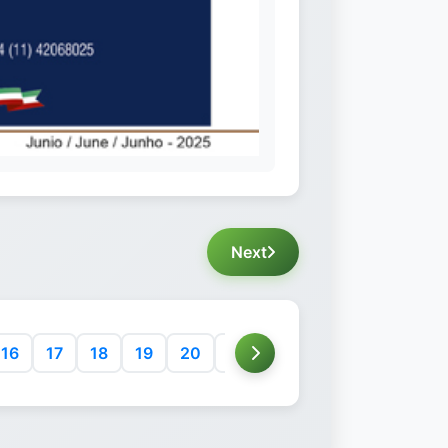
Next
16
17
18
19
20
21
22
23
24
25