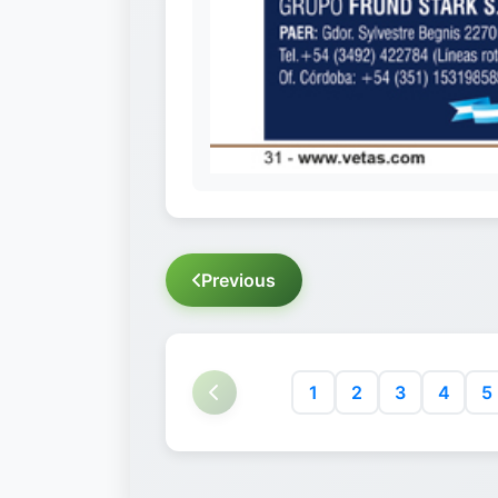
Previous
1
2
3
4
5