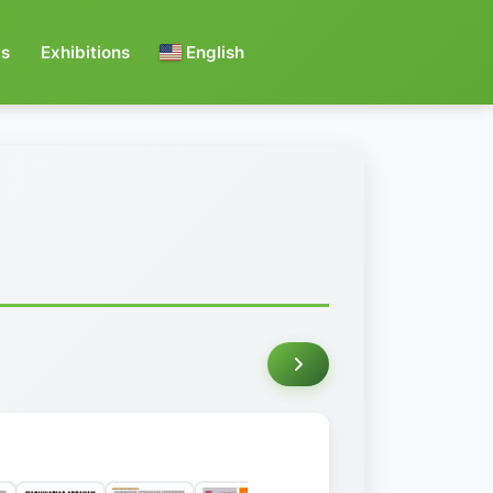
s
Exhibitions
English