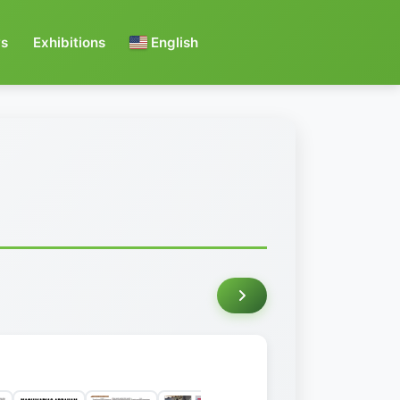
s
Exhibitions
English