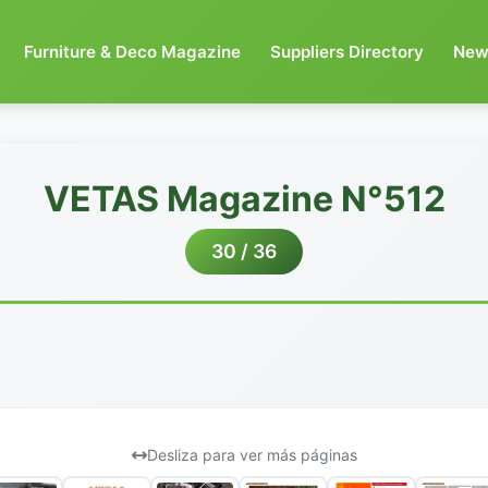
Furniture & Deco Magazine
Suppliers Directory
New
VETAS Magazine N°512
30 / 36
Desliza para ver más páginas