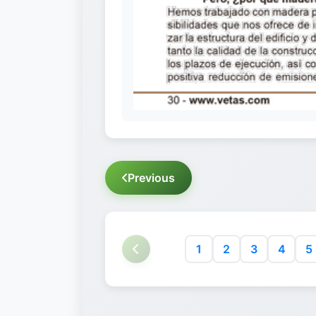
Previous
1
2
3
4
5