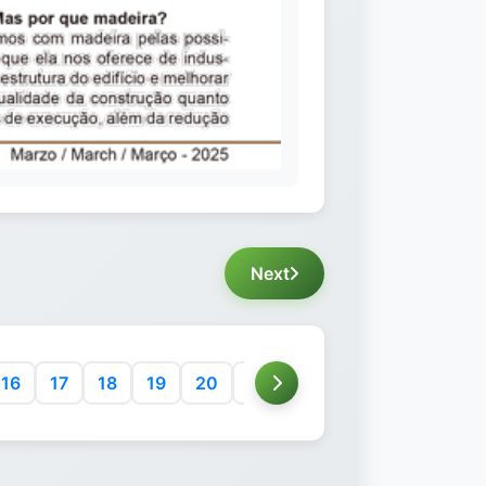
Next
16
17
18
19
20
21
22
23
24
25