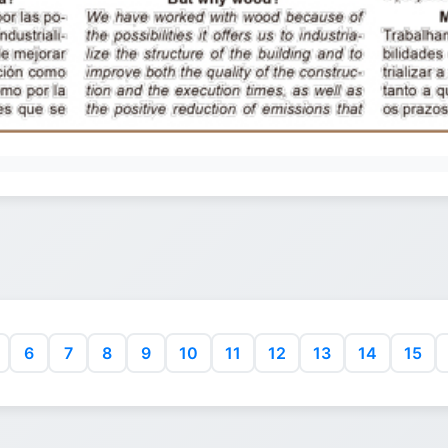
6
7
8
9
10
11
12
13
14
15