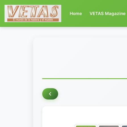
(current)
Home
VETAS Magazine