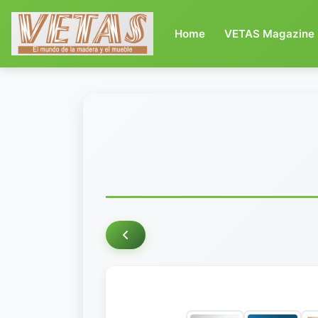
(current)
Home
VETAS Magazine