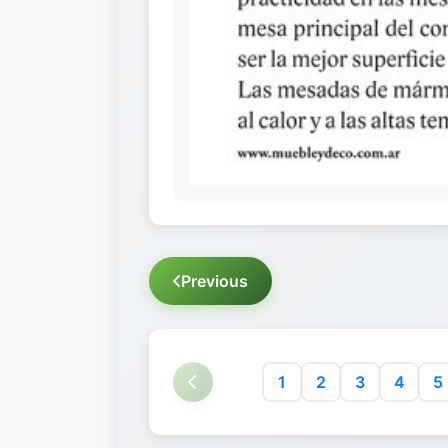
Previous
1
2
3
4
5