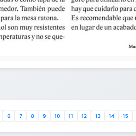
6
7
8
9
10
11
12
13
14
15