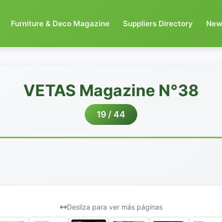
Furniture & Deco Magazine
Suppliers Directory
New
VETAS Magazine N°38
19 / 44
Desliza para ver más páginas