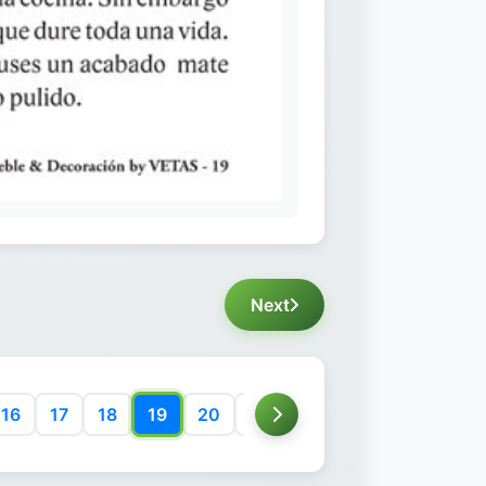
Next
16
17
18
19
20
21
22
23
24
25