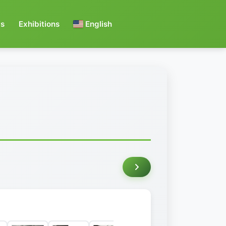
s
Exhibitions
English