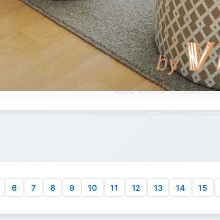
6
7
8
9
10
11
12
13
14
15