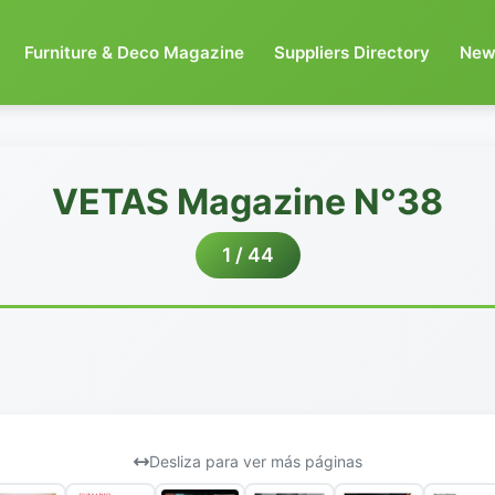
Furniture & Deco Magazine
Suppliers Directory
New
VETAS Magazine N°38
1 / 44
Desliza para ver más páginas