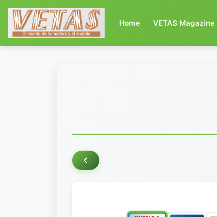
(current)
Home
VETAS Magazine