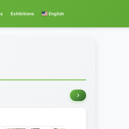
s
Exhibitions
English