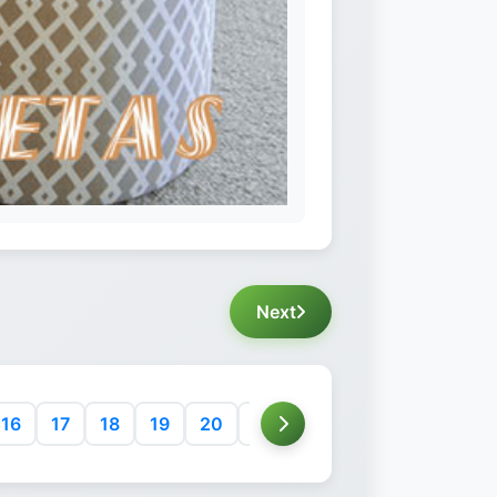
Next
16
17
18
19
20
21
22
23
24
25