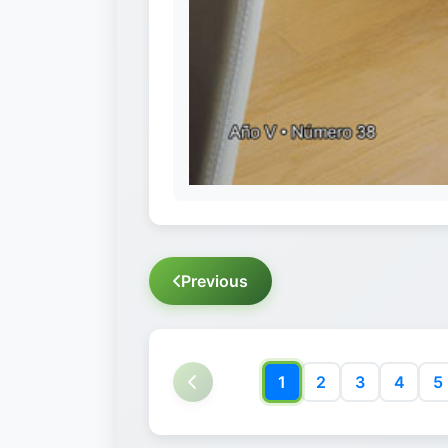
Previous
1
2
3
4
5