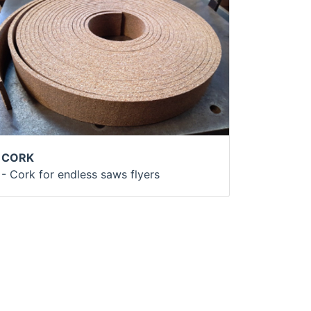
CORK
- Cork for endless saws flyers