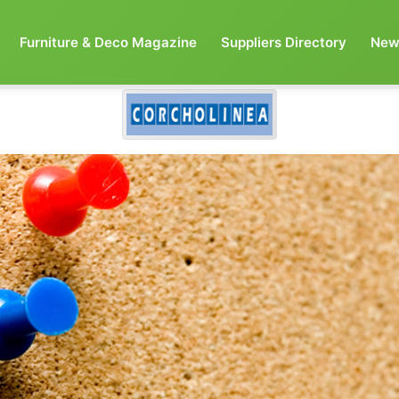
Furniture & Deco Magazine
Suppliers Directory
New