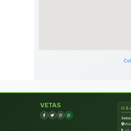
Col
VETAS
U.S.
Sebas
Miam
+1