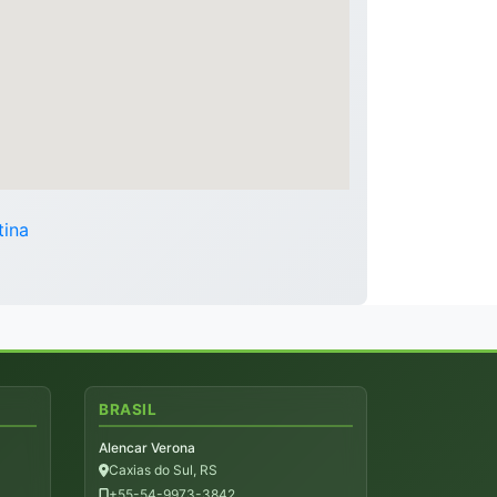
tina
BRASIL
Alencar Verona
Caxias do Sul, RS
+55-54-9973-3842