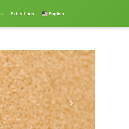
s
Exhibitions
English
Next