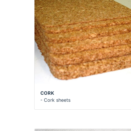
CORK
- Cork sheets