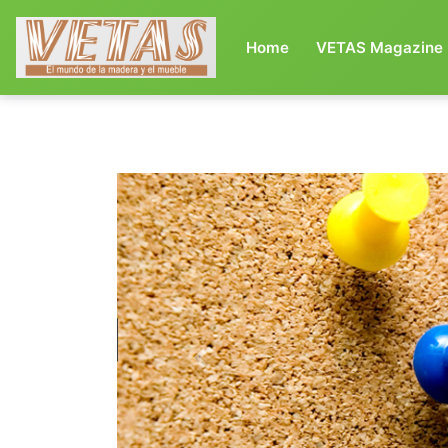
(current)
Home
VETAS Magazine
Previous