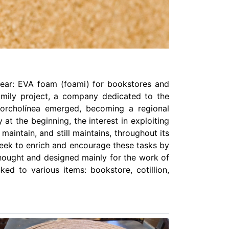
twear: EVA foam (foami) for bookstores and
amily project, a company dedicated to the
Corcholínea emerged, becoming a regional
t the beginning, the interest in exploiting
aintain, and still maintains, throughout its
 seek to enrich and encourage these tasks by
 thought and designed mainly for the work of
nked to various items: bookstore, cotillion,