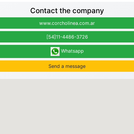
Contact the company
www.corcholinea.com.ar
[54]11-4486-3726
Whatsapp
Send a message