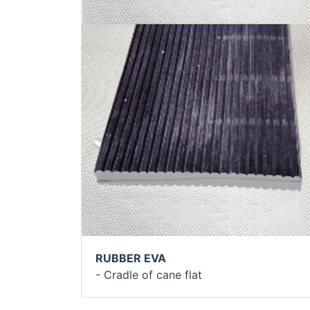
RUBBER EVA
- Cradle of cane flat