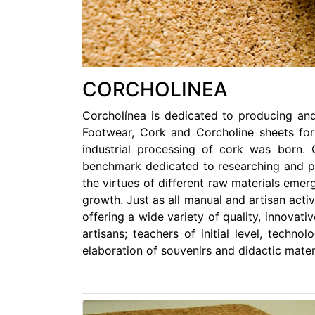
CORCHOLINEA
Corcholínea is dedicated to producing and
Footwear, Cork and Corcholine sheets for
industrial processing of cork was born.
benchmark dedicated to researching and pro
the virtues of different raw materials emer
growth. Just as all manual and artisan acti
offering a wide variety of quality, innovat
artisans; teachers of initial level, techno
elaboration of souvenirs and didactic mater