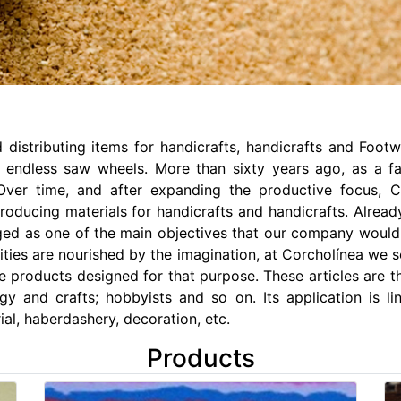
 distributing items for handicrafts, handicrafts and Foo
 endless saw wheels. More than sixty years ago, as a f
 Over time, and after expanding the productive focus, 
ducing materials for handicrafts and handicrafts. Already a
ged as one of the main objectives that our company would m
vities are nourished by the imagination, at Corcholínea we
ive products designed for that purpose. These articles are
logy and crafts; hobbyists and so on. Its application is li
ial, haberdashery, decoration, etc.
Products