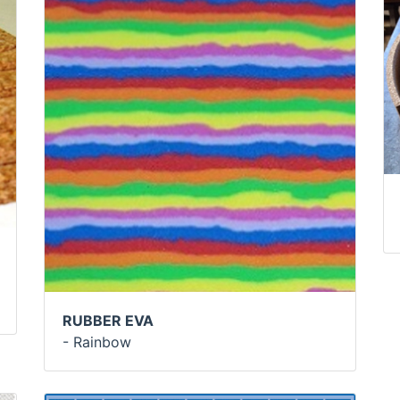
RUBBER EVA
- Rainbow