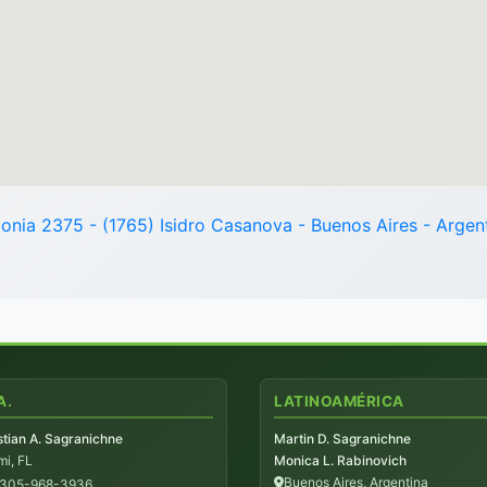
onia 2375 - (1765) Isidro Casanova - Buenos Aires - Argen
A.
LATINOAMÉRICA
tian A. Sagranichne
Martin D. Sagranichne
i, FL
Monica L. Rabinovich
Buenos Aires, Argentina
-305-968-3936